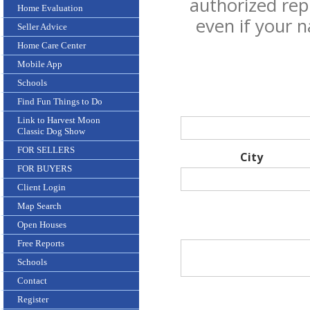
authorized rep
Home Evaluation
even if your 
Seller Advice
Home Care Center
Mobile App
Schools
Find Fun Things to Do
Link to Harvest Moon
Classic Dog Show
FOR SELLERS
City
FOR BUYERS
Client Login
Map Search
Open Houses
Free Reports
Schools
Contact
Register