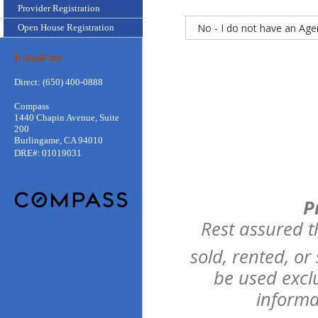
Provider Registration
Open House Registration
E-mail me
Direct: (650) 400-0888
Compass
1440 Chapin Avenue, Suite
200
Burlingame, CA 94010
:
DRE#
01019031
P
Rest assured t
sold, rented, or
be used excl
informa