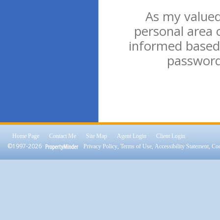
As my valued 
personal area 
informed based 
password 
Home Page
Contact Me
Site Map
Agent Login
Client Login
©1997-2026
,
,
,
Privacy Policy
Terms of Use
Accessibility Statement
Coo