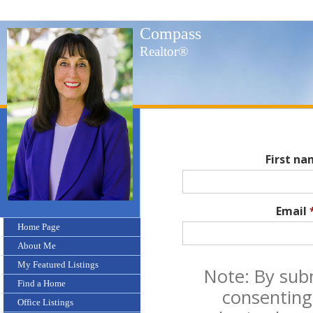
Compass
Realtor®
First n
Email
Home Page
About Me
My Featured Listings
Note: By sub
Find a Home
consenting
Office Listings