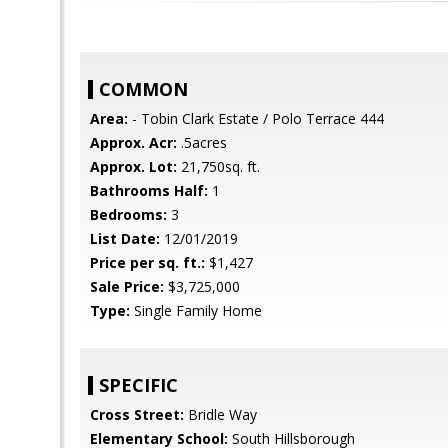
COMMON
Area:
- Tobin Clark Estate / Polo Terrace 444
Approx. Acr:
.5acres
Approx. Lot:
21,750sq. ft.
Bathrooms Half:
1
Bedrooms:
3
List Date:
12/01/2019
Price per sq. ft.:
$1,427
Sale Price:
$3,725,000
Type:
Single Family Home
SPECIFIC
Cross Street:
Bridle Way
Elementary School:
South Hillsborough