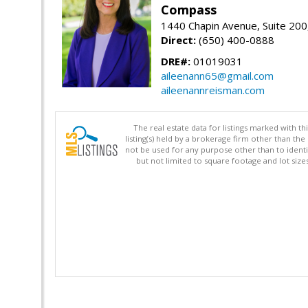
Compass
1440 Chapin Avenue, Suite 200
Direct:
(650) 400-0888
DRE#:
01019031
aileenann65@gmail.com
aileenannreisman.com
The real estate data for listings marked with 
listing(s) held by a brokerage firm other than 
not be used for any purpose other than to identi
but not limited to square footage and lot siz