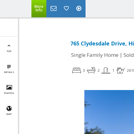
More
Info
765 Clydesdale Drive, H
TOP
|
Single Family Home
Sold
3
2
1
261
DETAILS
PHOTOS
MAP