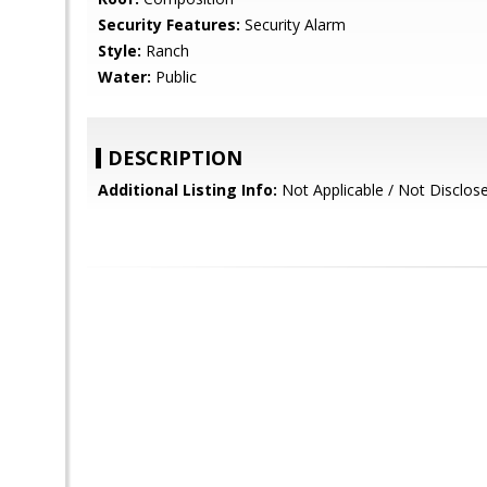
Security Features:
Security Alarm
Style:
Ranch
Water:
Public
DESCRIPTION
Additional Listing Info:
Not Applicable / Not Disclos