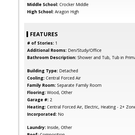
Middle School:
Crocker Middle
High School:
Aragon High
FEATURES
# of Stories:
1
Additional Rooms:
Den/Study/Office
Bathroom Description:
Shower and Tub, Tub in Prim
Building Type:
Detached
Cooling:
Central Forced Air
Family Room:
Separate Family Room
Flooring:
Wood, Other
Garage #:
2
Heating:
Central Forced Air, Electric, Heating - 2+ Zon
Incorporated:
No
Laundry:
Inside, Other
Roof:
Composition