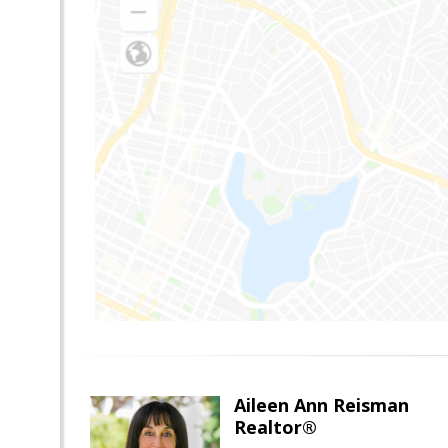
Aileen Ann Reisman
Realtor®