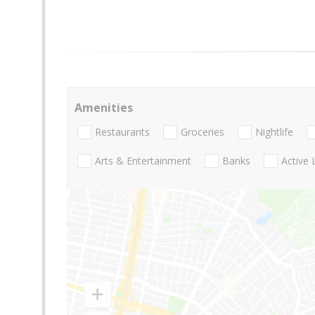
Amenities
Restaurants
Groceries
Nightlife
Arts & Entertainment
Banks
Active 