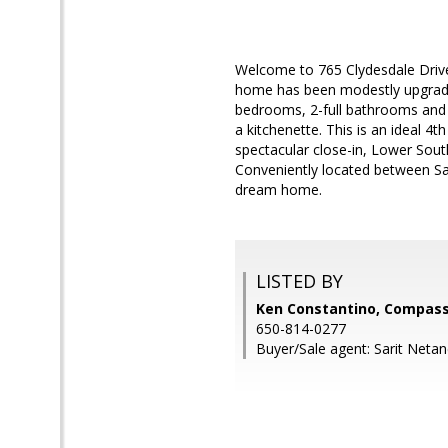
Welcome to 765 Clydesdale Drive in
home has been modestly upgrade
bedrooms, 2-full bathrooms and 2
a kitchenette. This is an ideal 4t
spectacular close-in, Lower Sou
Conveniently located between San
dream home.
LISTED BY
Ken Constantino, Compas
650-814-0277
Buyer/Sale agent: Sarit Netan