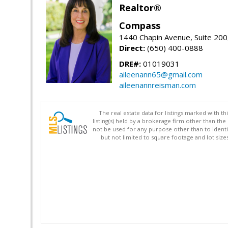
Realtor®
Compass
1440 Chapin Avenue, Suite 200
Direct:
(650) 400-0888
DRE#:
01019031
aileenann65@gmail.com
aileenannreisman.com
The real estate data for listings marked with 
listing(s) held by a brokerage firm other than 
not be used for any purpose other than to identi
but not limited to square footage and lot siz