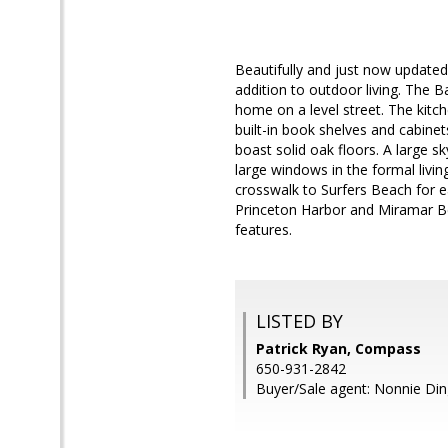
Beautifully and just now updated
addition to outdoor living. The 
home on a level street. The kitc
built-in book shelves and cabin
boast solid oak floors. A large s
large windows in the formal livin
crosswalk to Surfers Beach for ea
Princeton Harbor and Miramar Bea
features.
LISTED BY
Patrick Ryan, Compass
650-931-2842
Buyer/Sale agent: Nonnie Din