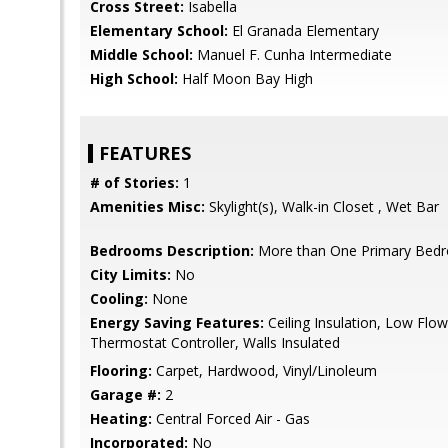
Cross Street:
Isabella
Elementary School:
El Granada Elementary
Middle School:
Manuel F. Cunha Intermediate
High School:
Half Moon Bay High
FEATURES
# of Stories:
1
Amenities Misc:
Skylight(s), Walk-in Closet , Wet Bar
Bedrooms Description:
More than One Primary Bed
City Limits:
No
Cooling:
None
Energy Saving Features:
Ceiling Insulation, Low Flow 
Thermostat Controller, Walls Insulated
Flooring:
Carpet, Hardwood, Vinyl/Linoleum
Garage #:
2
Heating:
Central Forced Air - Gas
Incorporated:
No