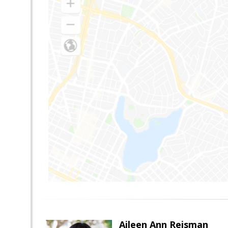
Aileen Ann Reisman