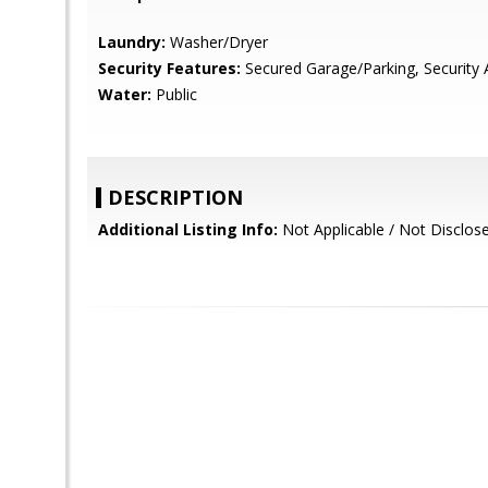
Laundry:
Washer/Dryer
Security Features:
Secured Garage/Parking, Security 
Water:
Public
DESCRIPTION
Additional Listing Info:
Not Applicable / Not Disclos