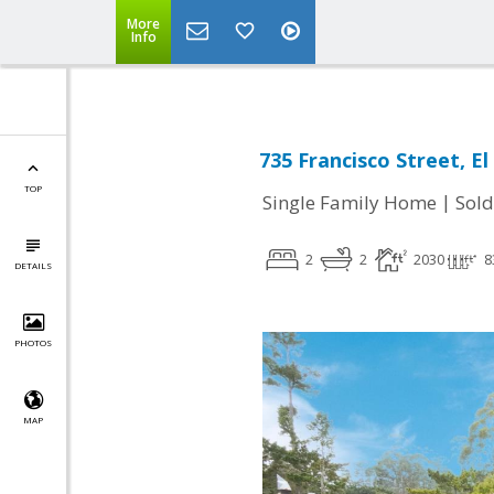
More
Info
735 Francisco Street, E
TOP
|
Single Family Home
Sold
2
2
2030
8
DETAILS
PHOTOS
MAP