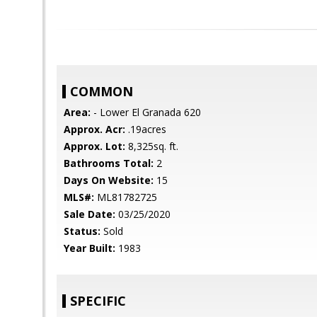
COMMON
Area:
- Lower El Granada 620
Approx. Acr:
.19acres
Approx. Lot:
8,325sq. ft.
Bathrooms Total:
2
Days On Website:
15
MLS#:
ML81782725
Sale Date:
03/25/2020
Status:
Sold
Year Built:
1983
SPECIFIC