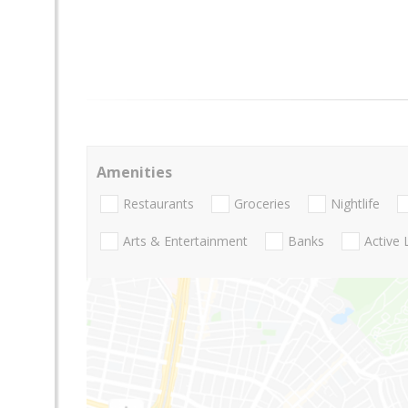
Amenities
Restaurants
Groceries
Nightlife
Arts & Entertainment
Banks
Active 