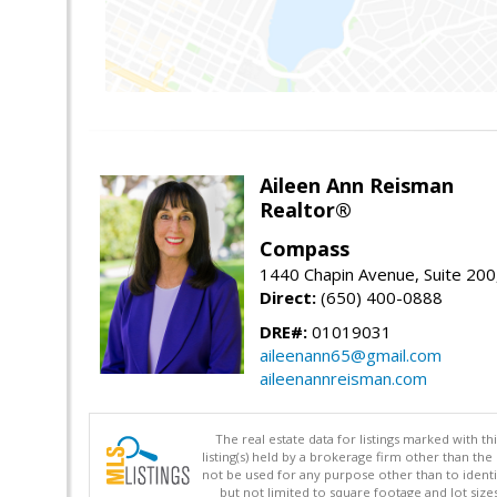
Aileen Ann Reisman
Realtor®
Compass
1440 Chapin Avenue, Suite 200
Direct:
(650) 400-0888
DRE#:
01019031
aileenann65@gmail.com
aileenannreisman.com
The real estate data for listings marked with 
listing(s) held by a brokerage firm other than 
not be used for any purpose other than to identi
but not limited to square footage and lot siz