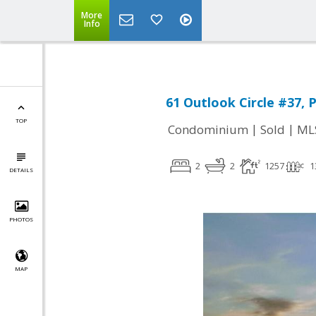
More
Info
61 Outlook Circle #37, P
TOP
|
|
Condominium
Sold
ML
2
2
1257
1
DETAILS
PHOTOS
MAP