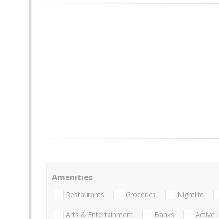
Amenities
Restaurants
Groceries
Nightlife
Arts & Entertainment
Banks
Active 