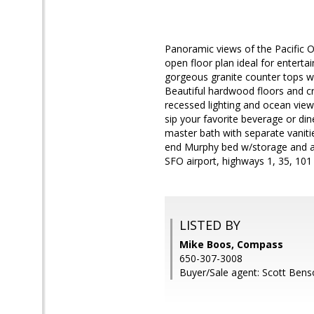
Panoramic views of the Pacific O
open floor plan ideal for enterta
gorgeous granite counter tops wi
Beautiful hardwood floors and cr
recessed lighting and ocean views
sip your favorite beverage or d
master bath with separate vaniti
end Murphy bed w/storage and a
SFO airport, highways 1, 35, 101
LISTED BY
Mike Boos, Compass
650-307-3008
Buyer/Sale agent: Scott Bens