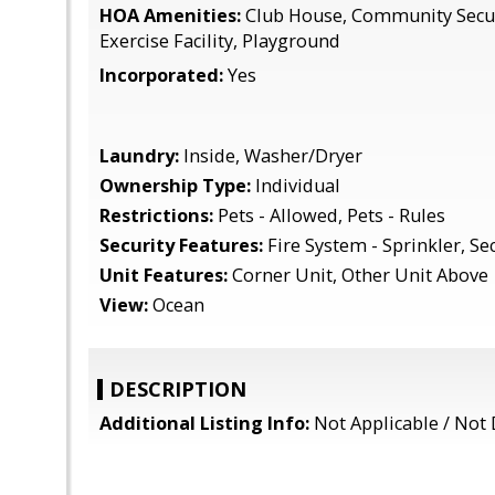
HOA Amenities:
Club House, Community Secur
Exercise Facility, Playground
Incorporated:
Yes
Laundry:
Inside, Washer/Dryer
Ownership Type:
Individual
Restrictions:
Pets - Allowed, Pets - Rules
Security Features:
Fire System - Sprinkler, Se
Unit Features:
Corner Unit, Other Unit Above
View:
Ocean
DESCRIPTION
Additional Listing Info:
Not Applicable / Not 