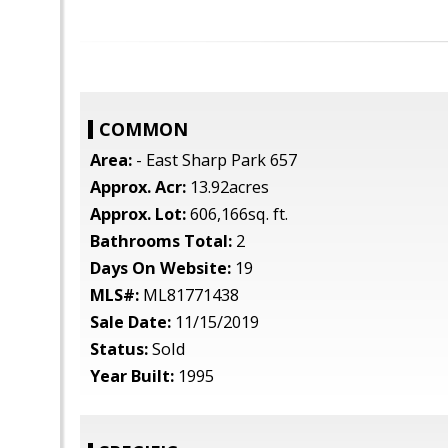
COMMON
Area:
- East Sharp Park 657
Approx. Acr:
13.92acres
Approx. Lot:
606,166sq. ft.
Bathrooms Total:
2
Days On Website:
19
MLS#:
ML81771438
Sale Date:
11/15/2019
Status:
Sold
Year Built:
1995