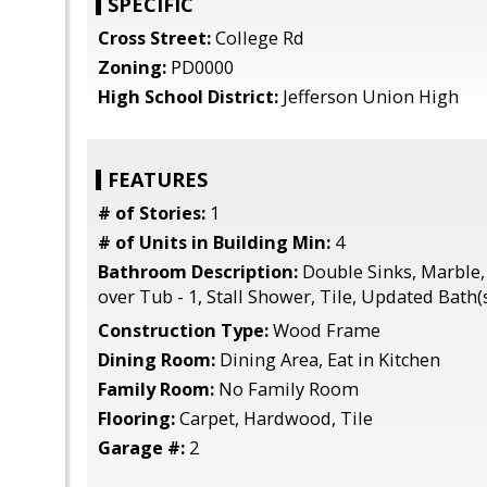
SPECIFIC
Cross Street:
College Rd
Zoning:
PD0000
High School District:
Jefferson Union High
FEATURES
# of Stories:
1
# of Units in Building Min:
4
Bathroom Description:
Double Sinks, Marble, 
over Tub - 1, Stall Shower, Tile, Updated Bath(
Construction Type:
Wood Frame
Dining Room:
Dining Area, Eat in Kitchen
Family Room:
No Family Room
Flooring:
Carpet, Hardwood, Tile
Garage #:
2