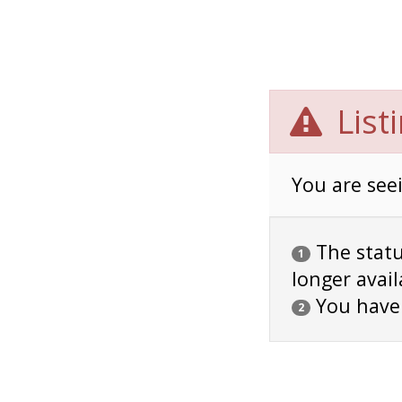
List
You are seei
The status
1
longer avail
You have
2