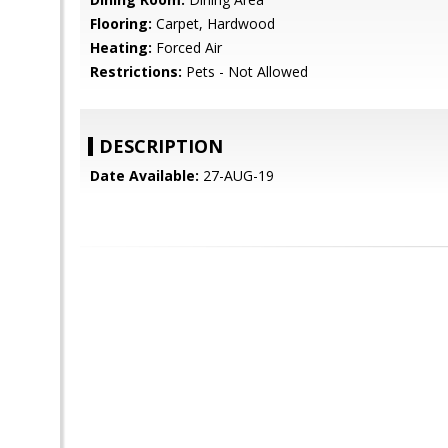
Flooring:
Carpet, Hardwood
Heating:
Forced Air
Restrictions:
Pets - Not Allowed
DESCRIPTION
Date Available:
27-AUG-19