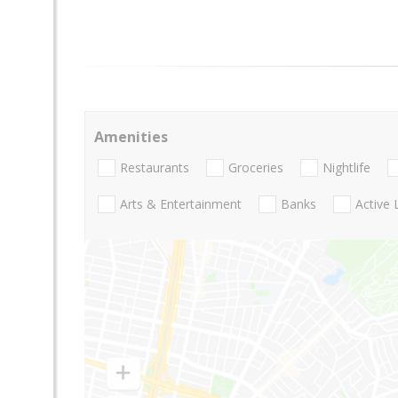
Amenities
Restaurants
Groceries
Nightlife
Arts & Entertainment
Banks
Active 