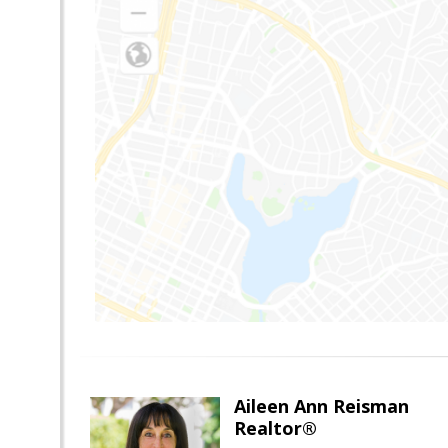
Aileen Ann Reisman
Realtor®