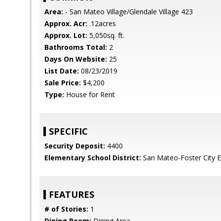
Area:
- San Mateo Village/Glendale Village 423
Approx. Acr:
.12acres
Approx. Lot:
5,050sq. ft.
Bathrooms Total:
2
Days On Website:
25
List Date:
08/23/2019
Sale Price:
$4,200
Type:
House for Rent
SPECIFIC
Security Deposit:
4400
Elementary School District:
San Mateo-Foster City 
FEATURES
# of Stories:
1
Dining Room:
Dining Area