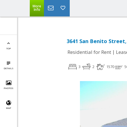
More
Info
3641 San Benito Street
TOP
|
Residential for Rent
Leas
3
2
1570
5
DETAILS
PHOTOS
MAP