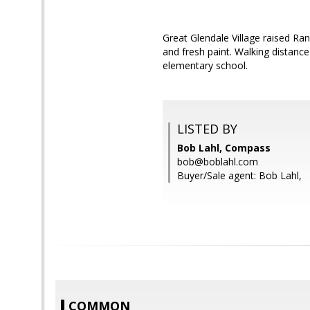
Great Glendale Village raised R
and fresh paint. Walking distance
elementary school.
LISTED BY
Bob Lahl, Compass
bob@boblahl.com
Buyer/Sale agent: Bob Lahl,
COMMON