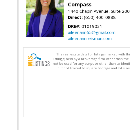
Compass
1440 Chapin Avenue, Suite 200
Direct:
(650) 400-0888
DRE#:
01019031
aileenann65@gmail.com
aileenannreisman.com
The real estate data for listings marked with 
listing(s) held by a brokerage firm other than 
not be used for any purpose other than to identi
but not limited to square footage and lot siz