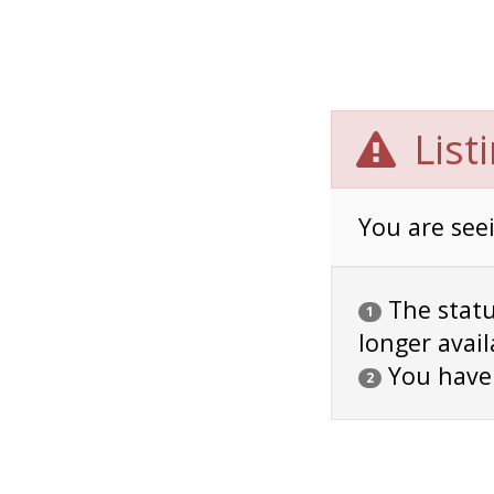
List
You are seei
The status
1
longer avail
You have
2