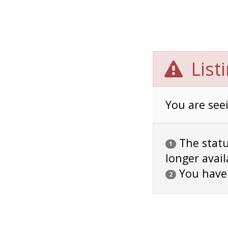
List
You are seei
The status
1
longer avail
You have
2