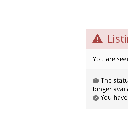
List
You are seei
The status
1
longer avail
You have
2